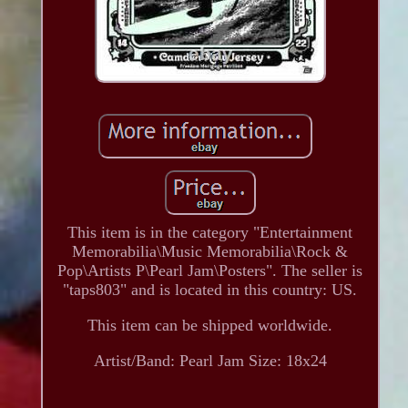
This item is in the category "Entertainment
Memorabilia\Music Memorabilia\Rock &
Pop\Artists P\Pearl Jam\Posters". The seller is
"taps803" and is located in this country: US.
This item can be shipped worldwide.
Artist/Band: Pearl Jam
Size: 18x24