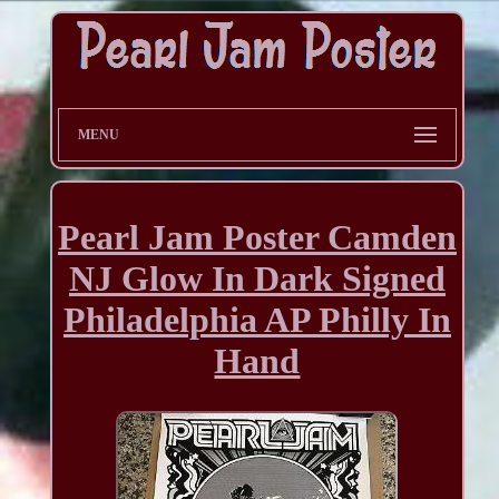
MENU
Pearl Jam Poster Camden
NJ Glow In Dark Signed
Philadelphia AP Philly In
Hand