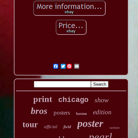
Twitter
print
chicago
show
bros
edition
posters
boston
poster
tour
official
field
variant
pearl