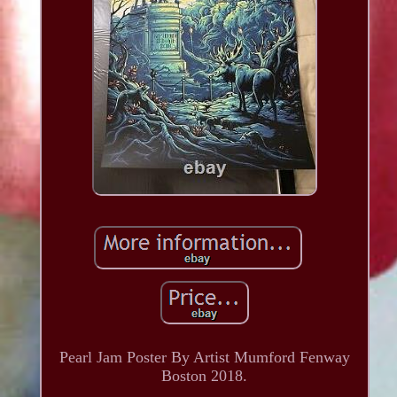
Pearl Jam Poster By Artist Mumford Fenway
Boston 2018.