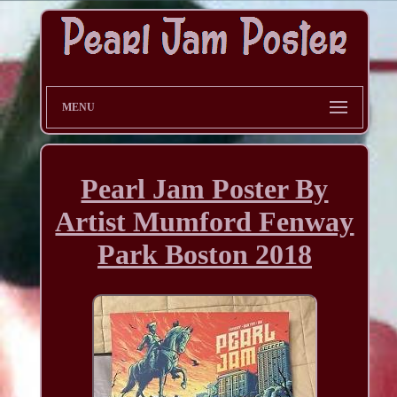
MENU
Pearl Jam Poster By
Artist Mumford Fenway
Park Boston 2018