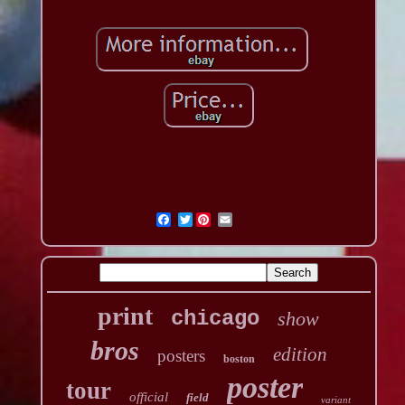
Twitter
print
chicago
show
bros
edition
posters
boston
poster
tour
official
field
variant