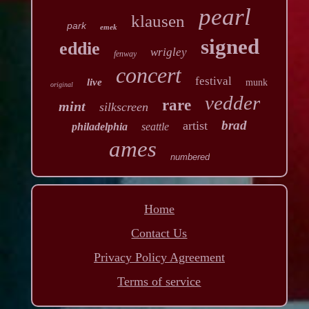
pearl
klausen
park
emek
signed
eddie
wrigley
fenway
concert
festival
live
munk
original
vedder
rare
mint
silkscreen
brad
artist
philadelphia
seattle
ames
numbered
Home
Contact Us
Privacy Policy Agreement
Terms of service