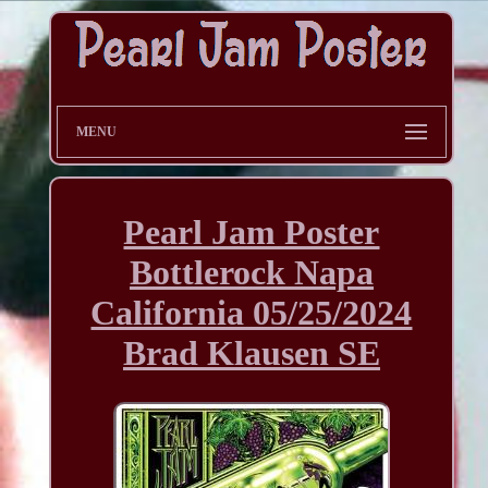
MENU
Pearl Jam Poster
Bottlerock Napa
California 05/25/2024
Brad Klausen SE