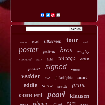
Twitter
tour
silkscreen
munk
emek
original
poster
bros
festival
wrigley
chicago
artist
numbered
park
field
signed
posters
variant
vedder
mint
philadelphia
live
print
eddie
show
seattle
pearl
concert
klausen
rare
edition
official
fenway
boston