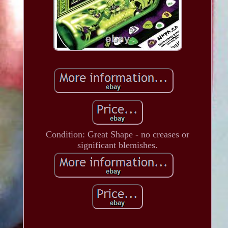
Condition: Great Shape - no creases or
significant blemishes.