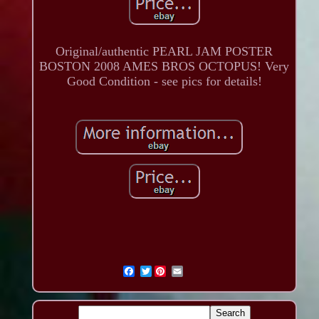
Original/authentic PEARL JAM POSTER
BOSTON 2008 AMES BROS OCTOPUS! Very
Good Condition - see pics for details!
Twitter