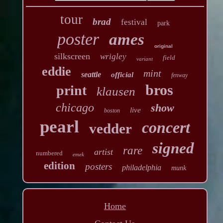
tour
brad
festival
park
poster
ames
original
silkscreen
wrigley
field
variant
eddie
mint
seattle
official
fenway
bros
print
klausen
chicago
show
live
boston
pearl
concert
vedder
signed
rare
artist
numbered
emek
edition
posters
philadelphia
munk
Home