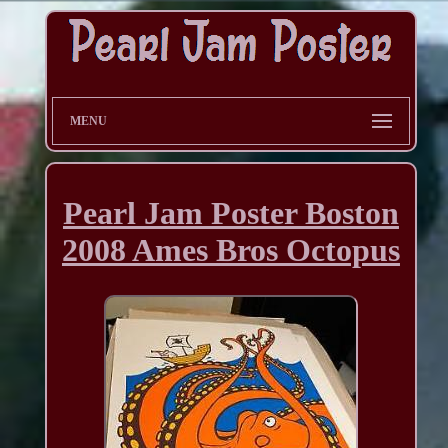
MENU
Pearl Jam Poster Boston
2008 Ames Bros Octopus