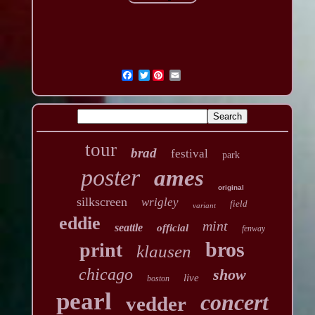
Twitter
tour
brad
festival
park
poster
ames
original
silkscreen
wrigley
field
variant
eddie
mint
seattle
official
fenway
bros
print
klausen
chicago
show
live
boston
pearl
concert
vedder