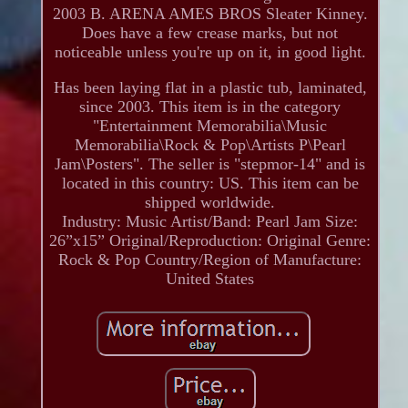
2003 B. ARENA AMES BROS Sleater Kinney.
Does have a few crease marks, but not
noticeable unless you're up on it, in good light.
Has been laying flat in a plastic tub, laminated,
since 2003. This item is in the category
"Entertainment Memorabilia\Music
Memorabilia\Rock & Pop\Artists P\Pearl
Jam\Posters". The seller is "stepmor-14" and is
located in this country: US. This item can be
shipped worldwide.
Industry: Music
Artist/Band: Pearl Jam
Size:
26”x15”
Original/Reproduction: Original
Genre:
Rock & Pop
Country/Region of Manufacture:
United States