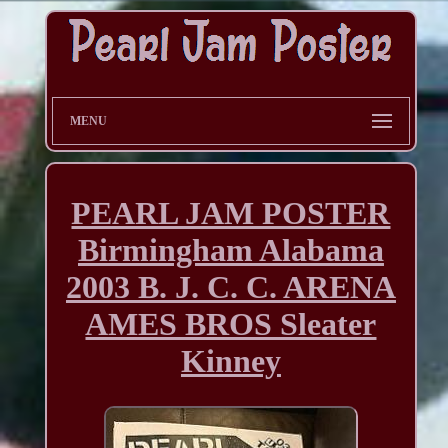
MENU
PEARL JAM POSTER
Birmingham Alabama
2003 B. J. C. C. ARENA
AMES BROS Sleater
Kinney