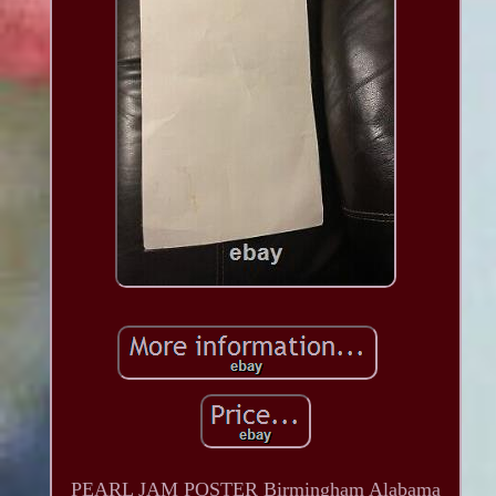
PEARL JAM POSTER Birmingham Alabama