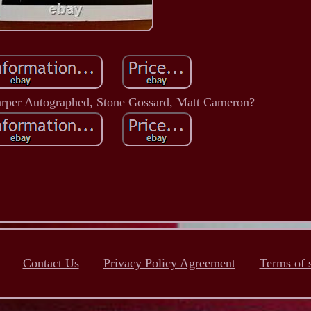
arper Autographed, Stone Gossard, Matt Cameron?
Contact Us
Privacy Policy Agreement
Terms of 