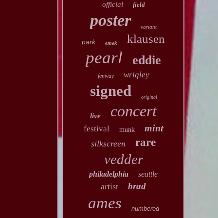
official
field
poster
variant
klausen
park
emek
pearl
eddie
wrigley
fenway
signed
original
concert
live
mint
festival
munk
rare
silkscreen
vedder
philadelphia
seattle
brad
artist
ames
numbered