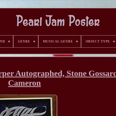
AND
GENRE
MUSICAL GENRE
OBJECT TYPE
rper Autographed, Stone Gossar
Cameron