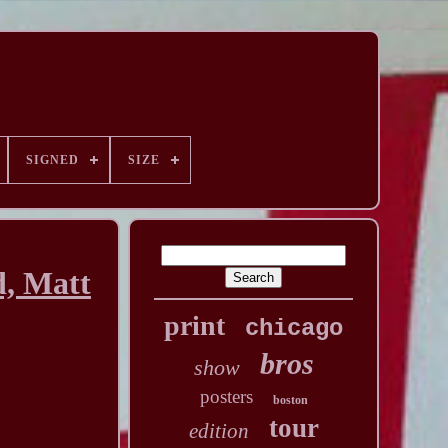
SIGNED
SIZE
d, Matt
print
chicago
bros
show
posters
boston
tour
edition