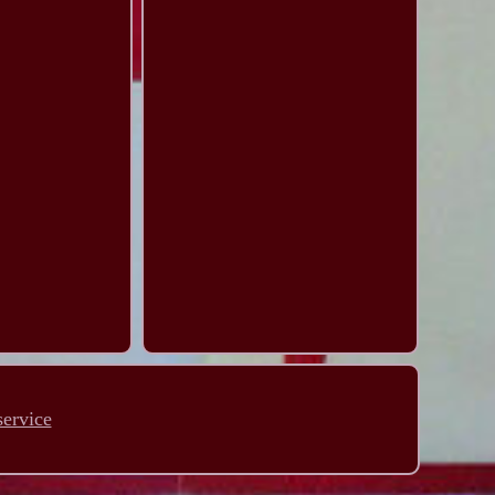
service