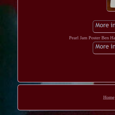
Pearl Jam Poster Ben H
Home