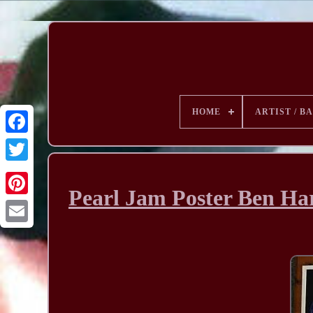
HOME
ARTIST / B
Pearl Jam Poster Ben Ha