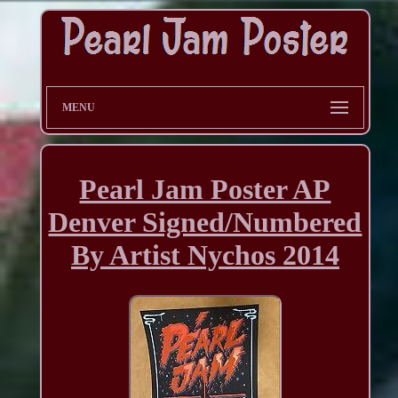
MENU
Pearl Jam Poster AP
Denver Signed/Numbered
By Artist Nychos 2014