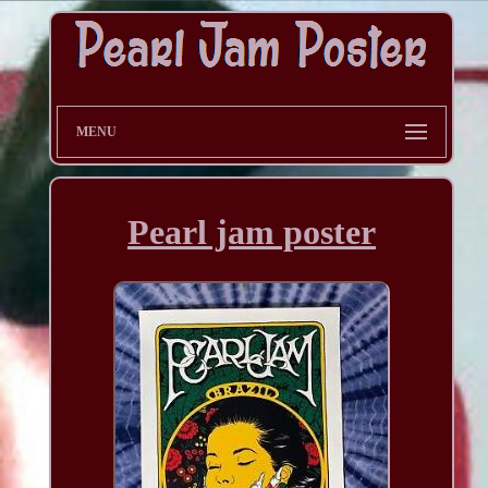
MENU
Pearl jam poster