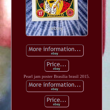
Pearl jam poster Brasilia brasil 2015.