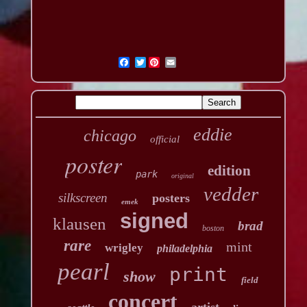
Twitter
eddie
chicago
official
poster
edition
park
original
vedder
silkscreen
posters
emek
signed
klausen
brad
boston
rare
mint
wrigley
philadelphia
pearl
print
show
field
concert
artist