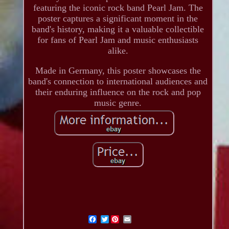
featuring the iconic rock band Pearl Jam. The
poster captures a significant moment in the
band's history, making it a valuable collectible
for fans of Pearl Jam and music enthusiasts
alike.
Made in Germany, this poster showcases the
band's connection to international audiences and
their enduring influence on the rock and pop
music genre.
Twitter