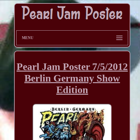
MENU
Pearl Jam Poster 7/5/2012
Berlin Germany Show
Edition