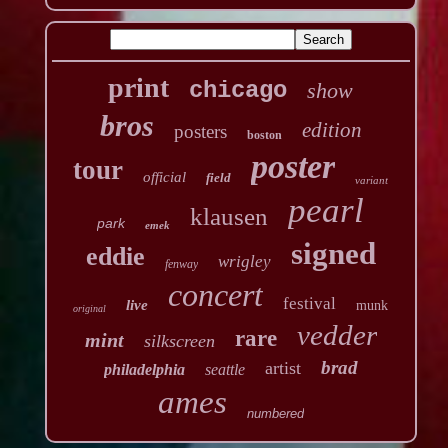
print
chicago
show
bros
edition
posters
boston
poster
tour
official
field
variant
pearl
klausen
park
emek
signed
eddie
wrigley
fenway
concert
festival
live
munk
original
vedder
rare
mint
silkscreen
brad
artist
philadelphia
seattle
ames
numbered