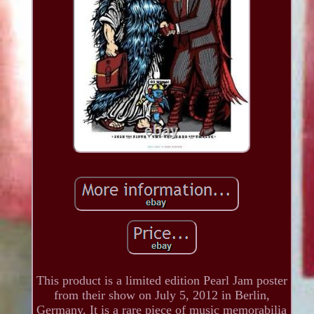
This product is a limited edition Pearl Jam poster
from their show on July 5, 2012 in Berlin,
Germany. It is a rare piece of music memorabilia