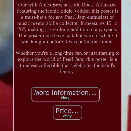
tour with Ames Bros at Little Rock, Arkansas.
Featuring the iconic Eddie Vedder, this poster is
a must-have for any Pearl Jam enthusiast or
music memorabilia collector. It measures 19" x
26", making it a striking addition to any space.
This poster does have tack holes from where it
was hung up before it was put in the frame.
Whether you're a long-time fan or just starting to
explore the world of Pearl Jam, this poster is a
timeless collectible that celebrates the band's
legacy.