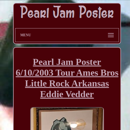
MENU
Pearl Jam Poster
6/10/2003 Tour Ames Bros
Little Rock Arkansas
Eddie Vedder