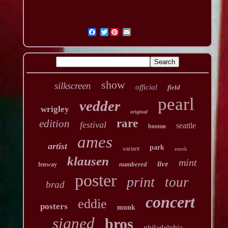
Twitter
show
silkscreen
official
field
pearl
vedder
wrigley
original
rare
edition
festival
seattle
boston
ames
artist
park
variant
emek
klausen
mint
live
numbered
fenway
poster
print
tour
brad
concert
eddie
posters
munk
signed
bros
philadelphia