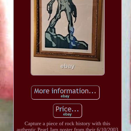
Capture a piece of rock history with this
authentic Pearl Jam poster from their 6/10/2003