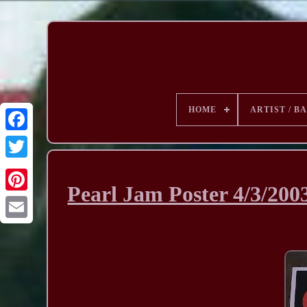
HOME
ARTIST / B
Pearl Jam Poster 4/3/20