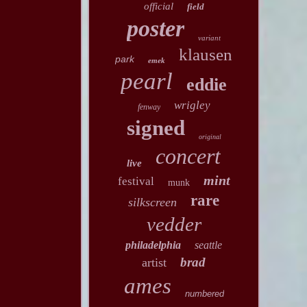
official
field
poster
variant
klausen
park
emek
pearl
eddie
wrigley
fenway
signed
original
concert
live
mint
festival
munk
rare
silkscreen
vedder
philadelphia
seattle
brad
artist
ames
numbered