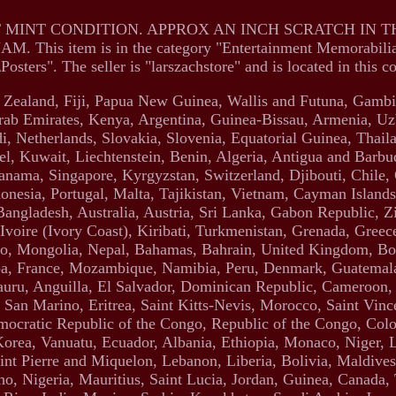
T MINT CONDITION. APPROX AN INCH SCRATCH IN 
is item is in the category "Entertainment Memorabili
ters". The seller is "larszachstore" and is located in this c
w Zealand, Fiji, Papua New Guinea, Wallis and Futuna, Gambi
ab Emirates, Kenya, Argentina, Guinea-Bissau, Armenia, Uz
i, Netherlands, Slovakia, Slovenia, Equatorial Guinea, Thail
l, Kuwait, Liechtenstein, Benin, Algeria, Antigua and Barbud
anama, Singapore, Kyrgyzstan, Switzerland, Djibouti, Chile,
nesia, Portugal, Malta, Tajikistan, Vietnam, Cayman Islands
Bangladesh, Australia, Austria, Sri Lanka, Gabon Republic, 
voire (Ivory Coast), Kiribati, Turkmenistan, Grenada, Greece
o, Mongolia, Nepal, Bahamas, Bahrain, United Kingdom, Bo
oa, France, Mozambique, Namibia, Peru, Denmark, Guatemal
 Nauru, Anguilla, El Salvador, Dominican Republic, Cameroon
San Marino, Eritrea, Saint Kitts-Nevis, Morocco, Saint Vinc
emocratic Republic of the Congo, Republic of the Congo, Col
orea, Vanuatu, Ecuador, Albania, Ethiopia, Monaco, Niger, 
nt Pierre and Miquelon, Lebanon, Liberia, Bolivia, Maldives,
o, Nigeria, Mauritius, Saint Lucia, Jordan, Guinea, Canada,