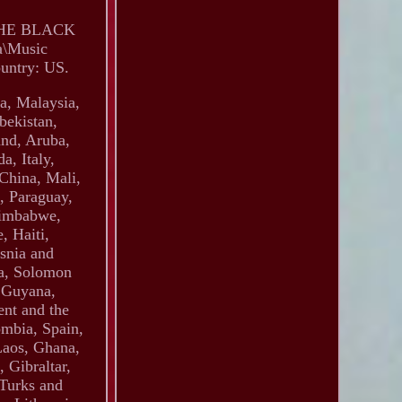
THE BLACK
a\Music
ountry: US.
a, Malaysia,
bekistan,
and, Aruba,
a, Italy,
 China, Mali,
, Paraguay,
Zimbabwe,
, Haiti,
snia and
a, Solomon
, Guyana,
ent and the
ombia, Spain,
Laos, Ghana,
 Gibraltar,
 Turks and