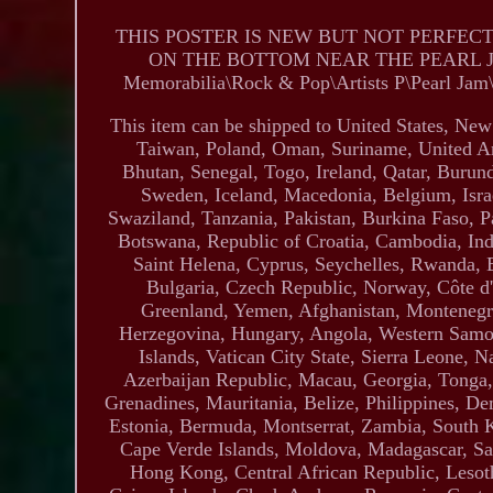
THIS POSTER IS NEW BUT NOT PERFEC
ON THE BOTTOM NEAR THE PEARL JAM. Th
Memorabilia\Rock & Pop\Artists P\Pearl Jam\Pos
This item can be shipped to United States, Ne
Taiwan, Poland, Oman, Suriname, United Ar
Bhutan, Senegal, Togo, Ireland, Qatar, Burund
Sweden, Iceland, Macedonia, Belgium, Israe
Swaziland, Tanzania, Pakistan, Burkina Faso, P
Botswana, Republic of Croatia, Cambodia, Indo
Saint Helena, Cyprus, Seychelles, Rwanda, 
Bulgaria, Czech Republic, Norway, Côte d'I
Greenland, Yemen, Afghanistan, Montenegr
Herzegovina, Hungary, Angola, Western Sam
Islands, Vatican City State, Sierra Leone,
Azerbaijan Republic, Macau, Georgia, Tonga, 
Grenadines, Mauritania, Belize, Philippines, D
Estonia, Bermuda, Montserrat, Zambia, South K
Cape Verde Islands, Moldova, Madagascar, Sai
Hong Kong, Central African Republic, Lesoth