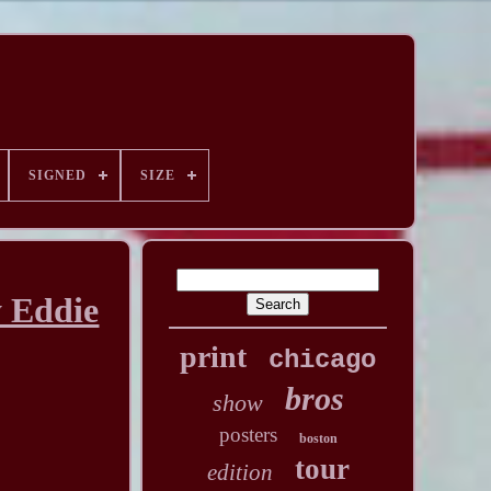
SIGNED
SIZE
y Eddie
print
chicago
bros
show
posters
boston
tour
edition