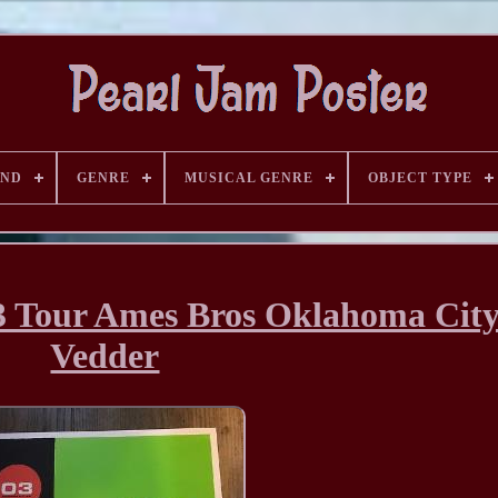
AND
GENRE
MUSICAL GENRE
OBJECT TYPE
03 Tour Ames Bros Oklahoma Cit
Vedder