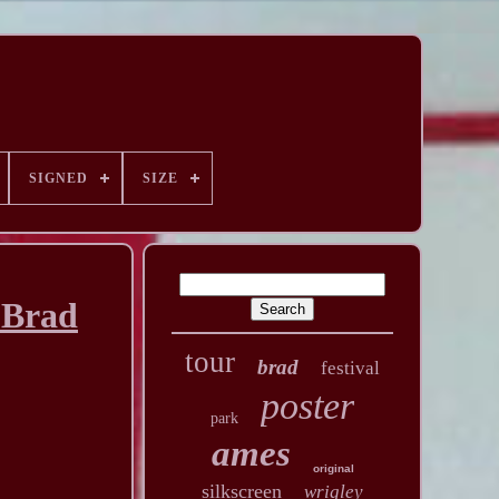
SIGNED
SIZE
 Brad
tour
brad
festival
poster
park
ames
original
silkscreen
wrigley