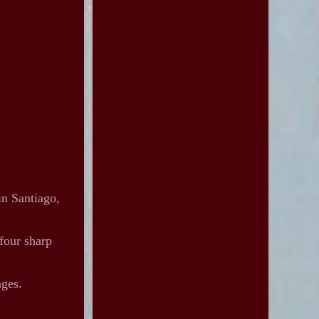
in Santiago,
 four sharp
ages.