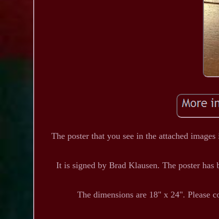
The poster that you see in the attached images i
It is signed by Brad Klausen. The poster has b
The dimensions are 18" x 24". Please c