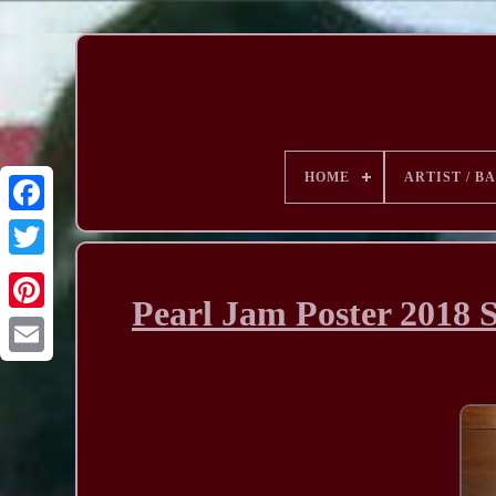
HOME
ARTIST / B
Pearl Jam Poster 2018 