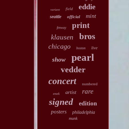
eddie
field
variant
mint
seattle
official
print
fenway
bros
klausen
chicago
live
boston
pearl
show
vedder
concert
numbered
rare
artist
emek
signed
edition
posters
philadelphia
munk