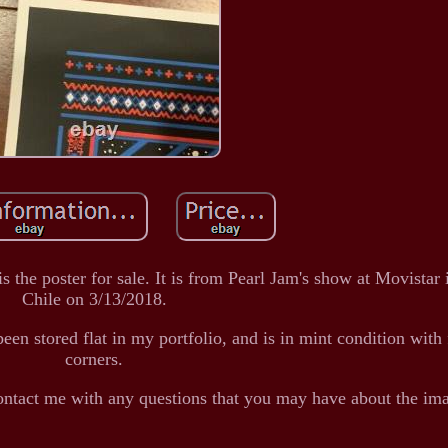
s the poster for sale. It is from Pearl Jam's show at Movistar 
Chile on 3/13/2018.
een stored flat in my portfolio, and is in mint condition with
corners.
ontact me with any questions that you may have about the im