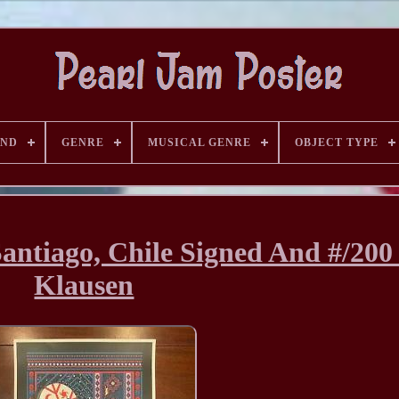
AND
GENRE
MUSICAL GENRE
OBJECT TYPE
Santiago, Chile Signed And #/200
Klausen