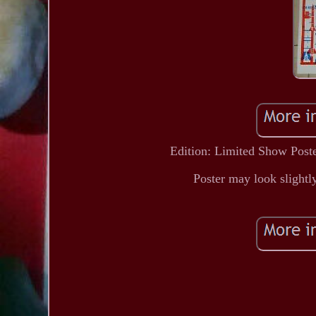
Edition: Limited Show Poster
Poster may look slightly