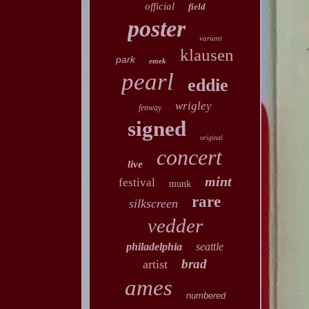
official
field
poster
variant
klausen
park
emek
pearl
eddie
wrigley
fenway
signed
original
concert
live
mint
festival
munk
rare
silkscreen
vedder
philadelphia
seattle
brad
artist
ames
numbered