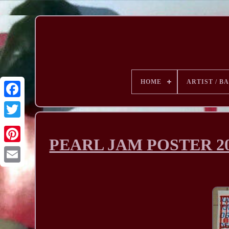
HOME
ARTIST / B
PEARL JAM POSTER 200