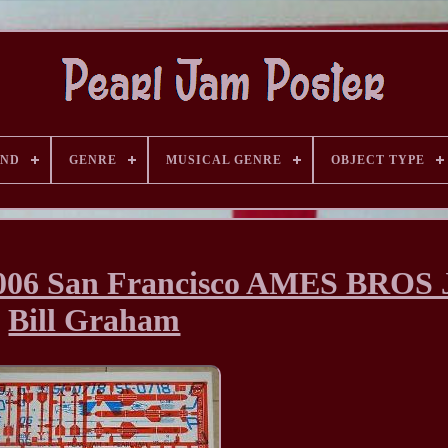
AND
GENRE
MUSICAL GENRE
OBJECT TYPE
6 San Francisco AMES BROS J
Bill Graham