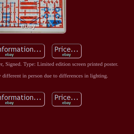
, Signed. Type: Limited edition screen printed poster.
 different in person due to differences in lighting.