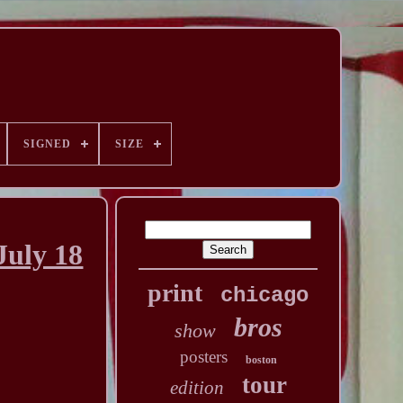
SIGNED
SIZE
uly 18
print
chicago
bros
show
posters
boston
tour
edition