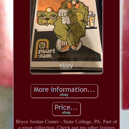
Bryce Jordan Center - State College, PA. Part of
a great collection. Check out my other listings