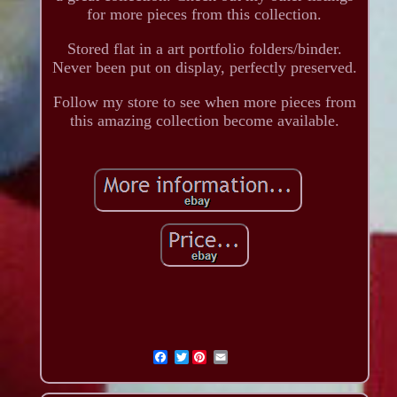
for more pieces from this collection.
Stored flat in a art portfolio folders/binder.
Never been put on display, perfectly preserved.
Follow my store to see when more pieces from
this amazing collection become available.
Twitter