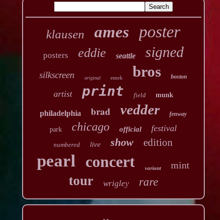
poster
ames
klausen
signed
eddie
posters
seattle
bros
silkscreen
boston
emek
original
print
artist
field
munk
vedder
brad
philadelphia
fenway
chicago
festival
official
park
show
edition
live
numbered
pearl
concert
mint
variant
tour
rare
wrigley