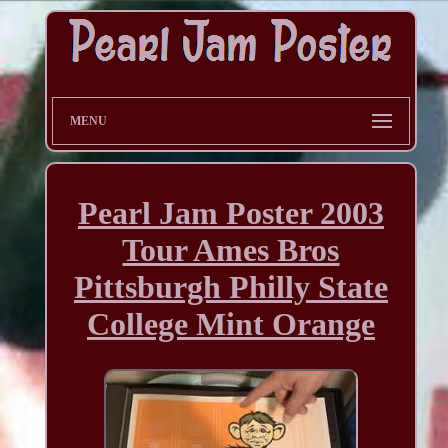
MENU
Pearl Jam Poster 2003
Tour Ames Bros
Pittsburgh Philly State
College Mint Orange