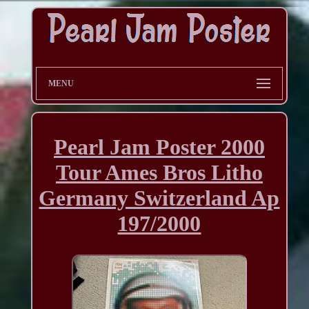
MENU
Pearl Jam Poster 2000
Tour Ames Bros Litho
Germany Switzerland Ap
197/2000