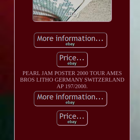
PEARL JAM POSTER 2000 TOUR AMES
BROS LITHO GERMANY SWITZERLAND
AP 197/2000.