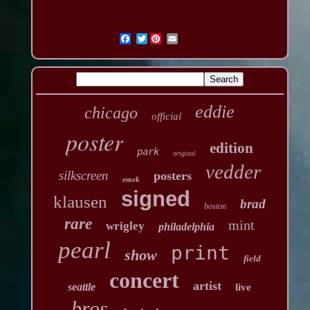
Twitter
eddie
chicago
official
poster
edition
park
original
vedder
silkscreen
posters
emek
signed
klausen
brad
boston
rare
mint
wrigley
philadelphia
pearl
print
show
field
concert
artist
seattle
live
bros