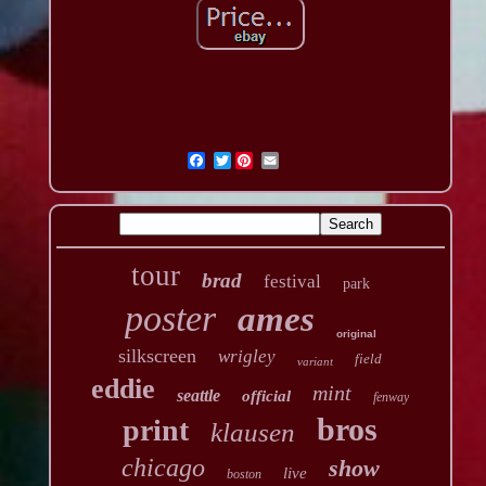
Twitter
tour
brad
festival
park
poster
ames
original
silkscreen
wrigley
field
variant
eddie
mint
seattle
official
fenway
bros
print
klausen
chicago
show
live
boston