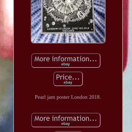
Pearl jam poster London 2018.