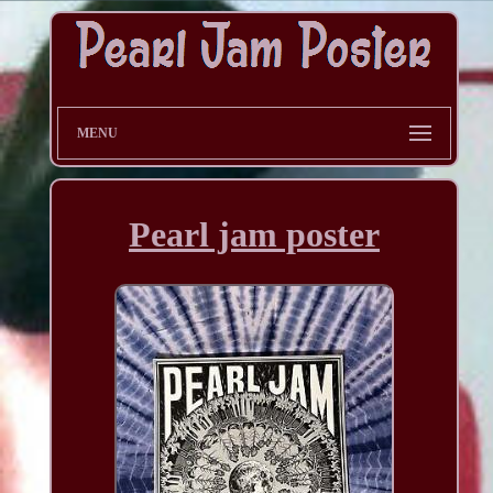
MENU
Pearl jam poster