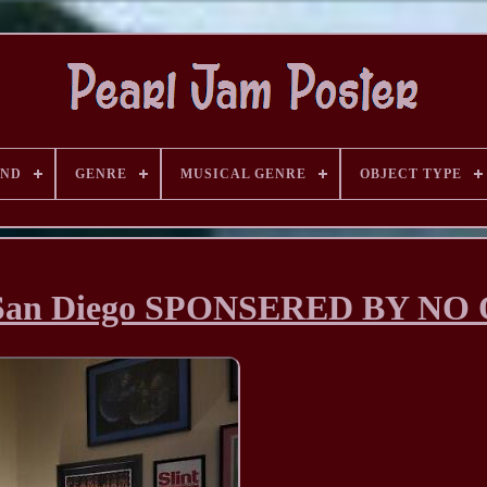
AND
GENRE
MUSICAL GENRE
OBJECT TYPE
95 San Diego SPONSERED BY NO