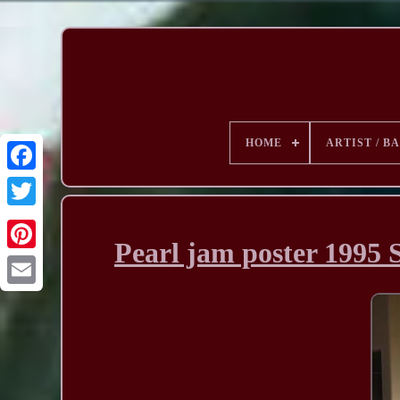
HOME
ARTIST / B
Pearl jam poster 19