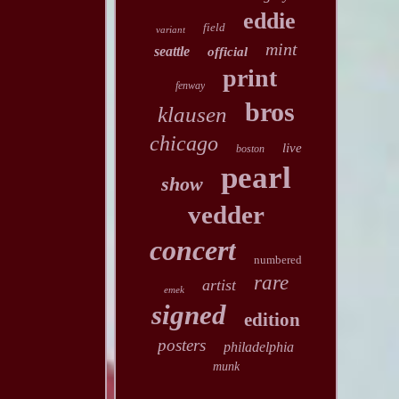
eddie
field
variant
mint
seattle
official
print
fenway
bros
klausen
chicago
live
boston
pearl
show
vedder
concert
numbered
rare
artist
emek
signed
edition
posters
philadelphia
munk