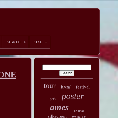
SIGNED
SIZE
 ONE
tour
brad
festival
poster
park
ames
original
silkscreen
wrigley