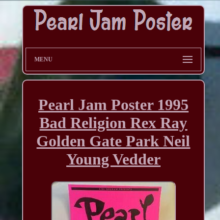
MENU
Pearl Jam Poster 1995
Bad Religion Rex Ray
Golden Gate Park Neil
Young Vedder