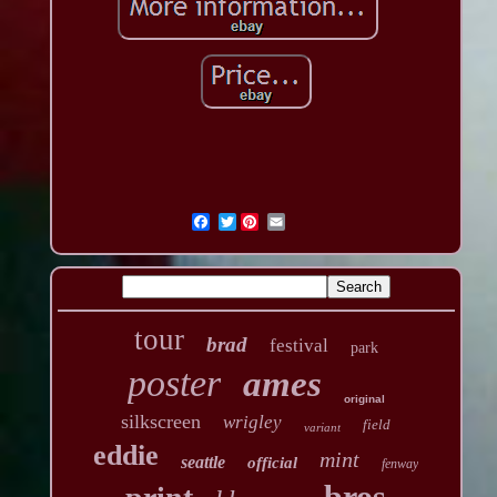
Twitter
tour
brad
festival
park
poster
ames
original
silkscreen
wrigley
field
variant
eddie
mint
seattle
official
fenway
bros