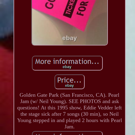
Golden Gate Park (San Francisco, CA). Pearl
Jam (w/ Neil Young). SEE PHOTOS and ask
questions! At this 1995 show, Eddie Vedder left
the stage sick after 7 songs (30 min), so Neil
Young stepped in and played 2 hours with Pearl
Jam.