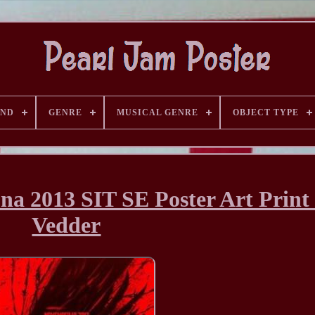
AND
GENRE
MUSICAL GENRE
OBJECT TYPE
na 2013 SIT SE Poster Art Print
Vedder