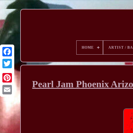
HOME
ARTIST / B
Pearl Jam Phoenix Arizo