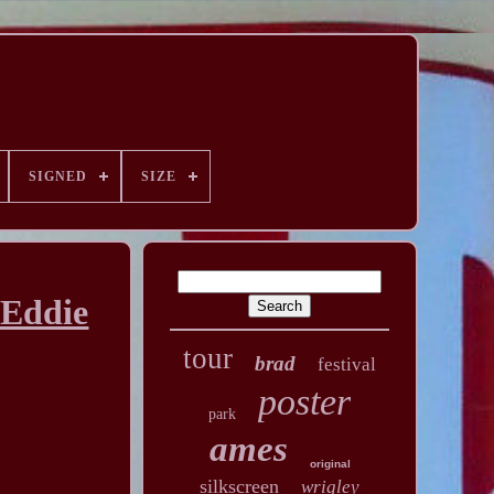
SIGNED
SIZE
 Eddie
tour
brad
festival
poster
park
ames
original
silkscreen
wrigley