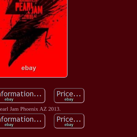
earl Jam Phoenix AZ 2013.