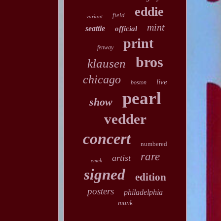
eddie
field
variant
mint
seattle
official
print
fenway
bros
klausen
chicago
live
boston
pearl
show
vedder
concert
numbered
rare
artist
emek
signed
edition
posters
philadelphia
munk