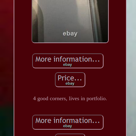
4 good corners, lives in portfolio.