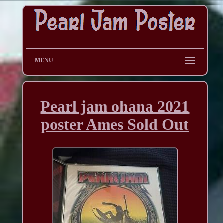
MENU
Pearl jam ohana 2021
poster Ames Sold Out