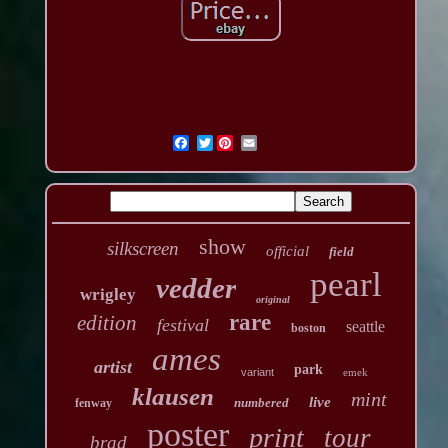
Twitter
show
silkscreen
official
field
pearl
vedder
wrigley
original
rare
edition
festival
seattle
boston
ames
artist
park
variant
emek
klausen
mint
live
numbered
fenway
poster
print
tour
brad