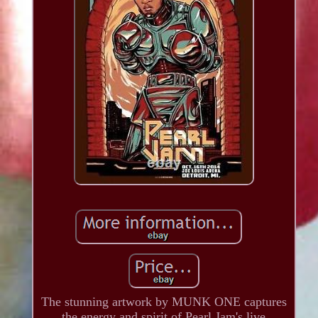
The stunning artwork by MUNK ONE captures
the energy and spirit of Pearl Jam's live