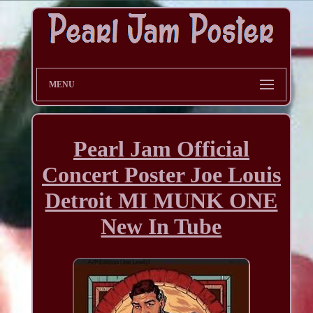
MENU
Pearl Jam Official
Concert Poster Joe Louis
Detroit MI MUNK ONE
New In Tube