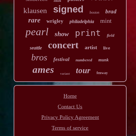
emek
signed
klausen
brad
boston
rare
mint
wrigley
philadelphia
pearl
print
show
field
concert
artist
seattle
live
bros
festival
numbered
munk
ames
tour
fenway
variant
Home
Contact Us
Privacy Policy Agreement
Terms of service