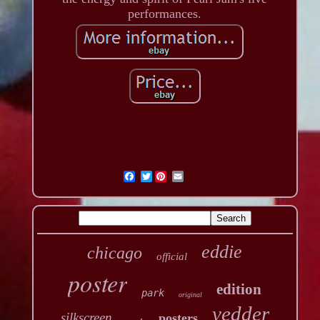
performances.
Twitter
eddie
chicago
official
poster
edition
park
original
vedder
silkscreen
posters