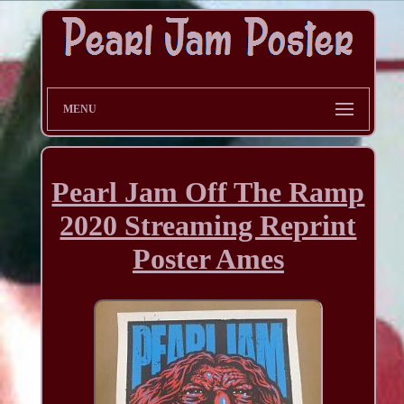
MENU
Pearl Jam Off The Ramp
2020 Streaming Reprint
Poster Ames