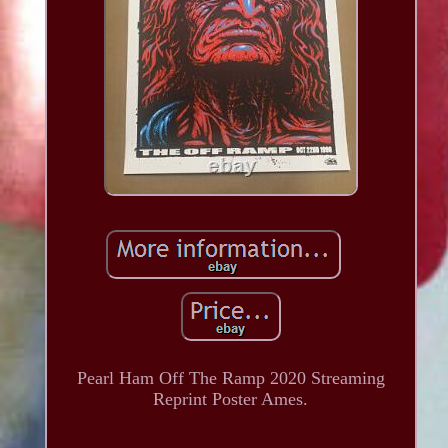
Pearl Ham Off The Ramp 2020 Streaming
Reprint Poster Ames.