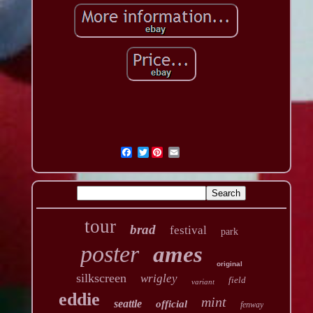
Twitter
tour
brad
festival
park
poster
ames
original
silkscreen
wrigley
field
variant
eddie
mint
seattle
official
fenway