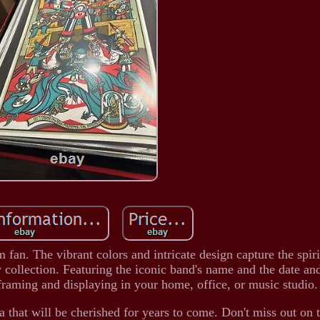
m fan. The vibrant colors and intricate design capture the spir
y collection. Featuring the iconic band's name and the date an
r framing and displaying in your home, office, or music studio.
a that will be cherished for years to come. Don't miss out on 