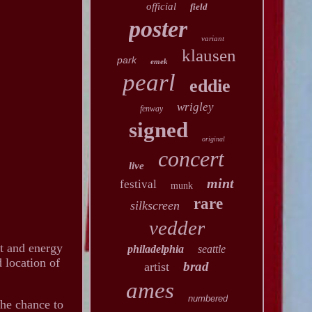
official
field
poster
variant
klausen
park
emek
pearl
eddie
wrigley
fenway
signed
original
concert
live
mint
festival
munk
rare
silkscreen
vedder
it and energy
philadelphia
seattle
d location of
brad
artist
ames
numbered
the chance to