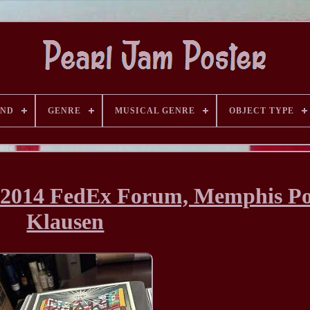
AND
GENRE
MUSICAL GENRE
OBJECT TYPE
, 2014 FedEx Forum, Memphis Po
Klausen