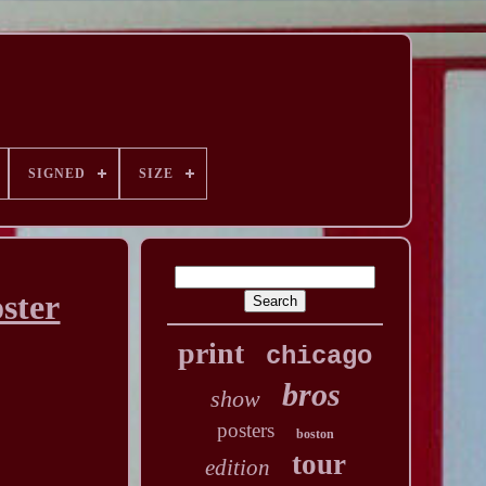
SIGNED
SIZE
ster
print
chicago
bros
show
posters
boston
tour
edition