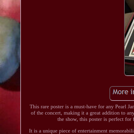
This rare poster is a must-have for any Pearl Ja
of the concert, making it a great addition to an
the show, this poster is perfect fo
It is a unique piece of entertainment memorabili