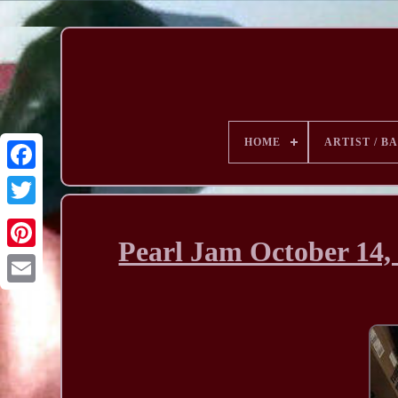
HOME
ARTIST / B
Pearl Jam October 14