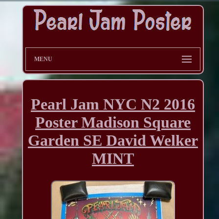
MENU
Pearl Jam NYC N2 2016
Poster Madison Square
Garden SE David Welker
MINT