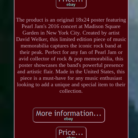
The product is an original 18x24 poster featuring
Pearl Jam's 2016 concert at Madison Square
Garden in New York City. Created by artist
David Welker, this limited edition piece of music
memorabilia captures the iconic rock band at
their peak. Perfect for any fan of Pearl Jam or
avid collector of rock & pop memorabilia, this
poster showcases the band's powerful presence
and artistic flair. Made in the United States, this
piece is a must-have for any music enthusiast
looking to add a unique and special item to their
collection.