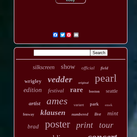
Twitter
show
silkscreen
official
field
pearl
vedder
wrigley
original
rare
edition
festival
seattle
boston
ames
artist
park
variant
emek
klausen
mint
live
numbered
fenway
poster
print
tour
brad
concert