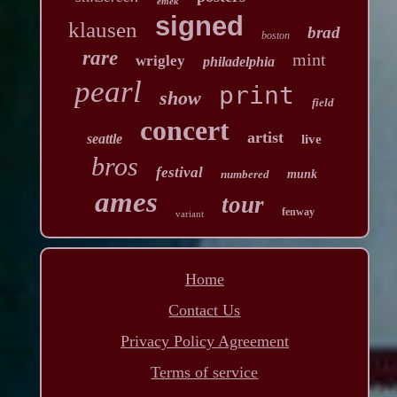
emek
signed
klausen
brad
boston
rare
mint
wrigley
philadelphia
pearl
print
show
field
concert
artist
seattle
live
bros
festival
numbered
munk
ames
tour
fenway
variant
Home
Contact Us
Privacy Policy Agreement
Terms of service