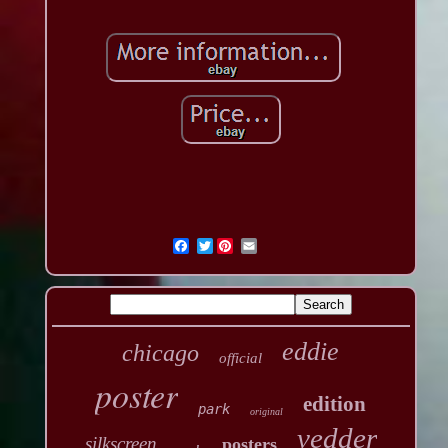
Twitter
eddie
chicago
official
poster
edition
park
original
vedder
silkscreen
posters