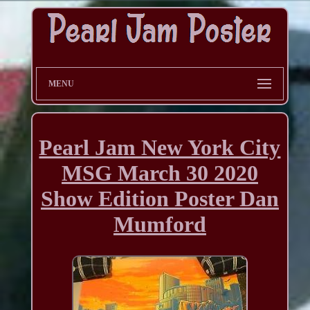
MENU
Pearl Jam New York City
MSG March 30 2020
Show Edition Poster Dan
Mumford