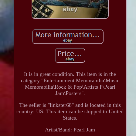
It is in great condition. This item is in the
category "Entertainment Memorabilia\Music
Memorabilia\Rock & Pop\Artists P\Pearl
Jam\Posters".
The seller is "linkster68" and is located in this
country: US. This item can be shipped to United
States.
Artist/Band: Pearl Jam