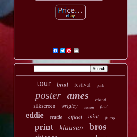
Twitter
tour
brad
festival
park
poster
ames
original
silkscreen
wrigley
field
variant
eddie
mint
seattle
official
fenway
bros
print
klausen