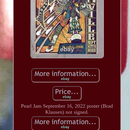
Pearl Jam September 16, 2022 poster (Brad
Klausen) not signed.