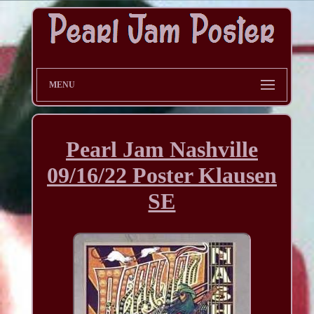
MENU
Pearl Jam Nashville
09/16/22 Poster Klausen
SE