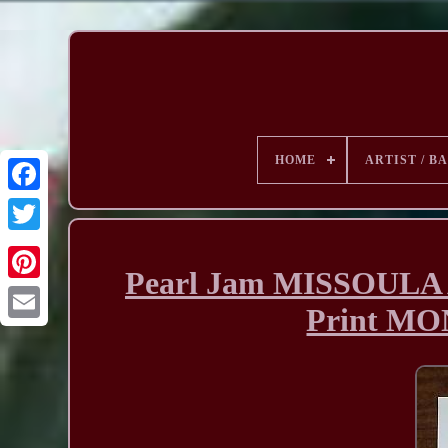
HOME
ARTIST / B
Pearl Jam MISSOULA 
Print M