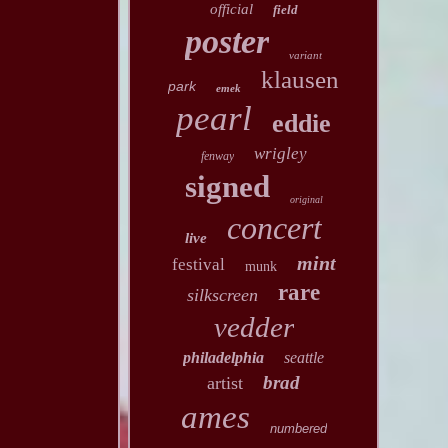
official
field
poster
variant
klausen
park
emek
pearl
eddie
wrigley
fenway
signed
original
concert
live
mint
festival
munk
rare
silkscreen
vedder
philadelphia
seattle
brad
artist
ames
numbered