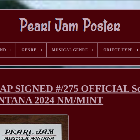
AND
GENRE
MUSICAL GENRE
OBJECT TYPE
AP SIGNED #/275 OFFICIAL Sc
ONTANA 2024 NM/MINT