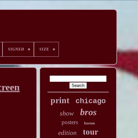
SIGNED
SIZE
reen
print
chicago
bros
show
posters
boston
tour
edition