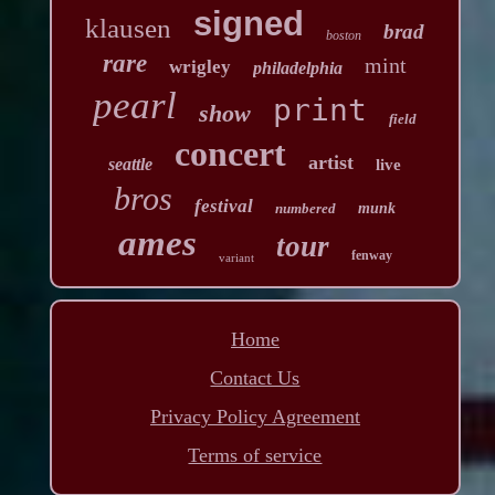
signed
klausen
brad
boston
rare
mint
wrigley
philadelphia
pearl
print
show
field
concert
artist
seattle
live
bros
festival
numbered
munk
ames
tour
fenway
variant
Home
Contact Us
Privacy Policy Agreement
Terms of service