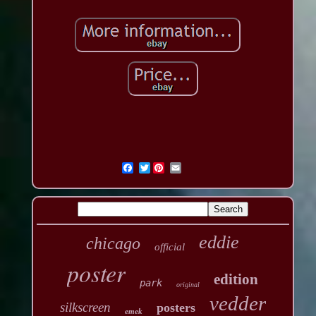
Twitter
eddie
chicago
official
poster
edition
park
original
vedder
silkscreen
posters
emek