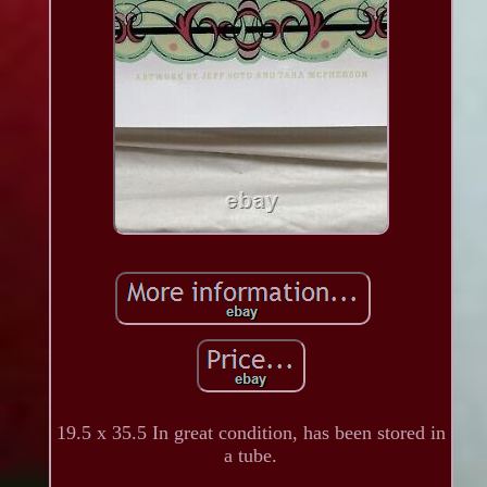
19.5 x 35.5 In great condition, has been stored in
a tube.