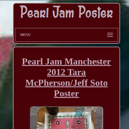
MENU
Pearl Jam Manchester
2012 Tara
McPherson/Jeff Soto
Poster