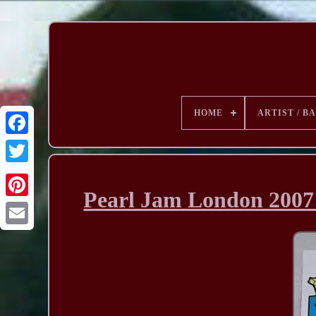
HOME
ARTIST / B
Pearl Jam London 2007