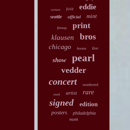
eddie
field
variant
mint
seattle
official
print
fenway
bros
klausen
chicago
live
boston
pearl
show
vedder
concert
numbered
rare
artist
emek
signed
edition
posters
philadelphia
munk