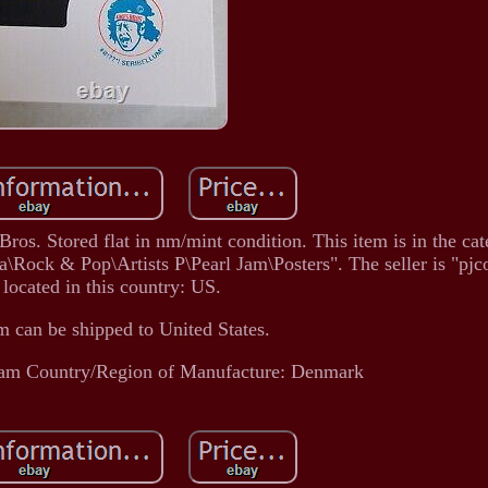
os. Stored flat in nm/mint condition. This item is in the ca
Rock & Pop\Artists P\Pearl Jam\Posters". The seller is "pjco
 located in this country: US.
m can be shipped to United States.
Jam
Country/Region of Manufacture: Denmark