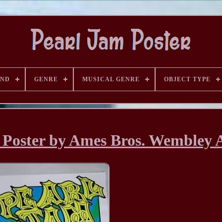
AND
GENRE
MUSICAL GENRE
OBJECT TYPE
 Poster by Ames Bros. Wembley 