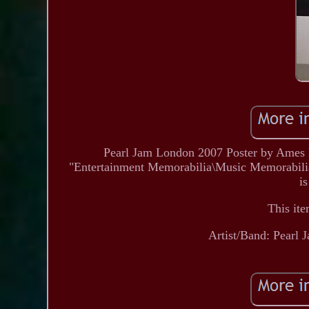
Pearl Jam London 2007 Poster by Ames Br
"Entertainment Memorabilia\Music Memorabilia\
is
This ite
Artist/Band: Pearl 