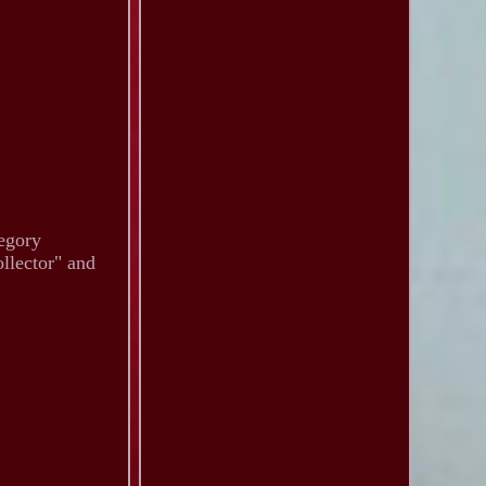
tegory
llector" and