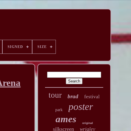
SIGNED
SIZE
Arena
tour
brad
festival
poster
park
ames
original
silkscreen
wrigley