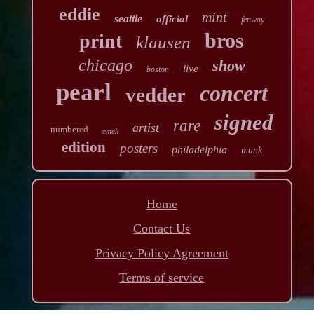
eddie
mint
seattle
official
fenway
bros
print
klausen
chicago
show
live
boston
pearl
concert
vedder
signed
rare
artist
numbered
emek
edition
posters
philadelphia
munk
Home
Contact Us
Privacy Policy Agreement
Terms of service