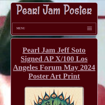
MENU
Pearl Jam Jeff Soto
Signed AP X/100 Los
Angeles Forum May 2024
Poster Art Print