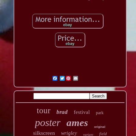
Twitter
tour
brad
festival
park
poster
ames
original
silkscreen
wrigley
field
variant