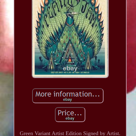
Green Variant Artist Edition Signed by Artist.