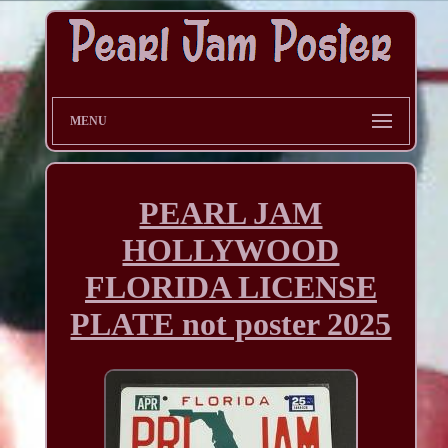
MENU
PEARL JAM
HOLLYWOOD
FLORIDA LICENSE
PLATE not poster 2025