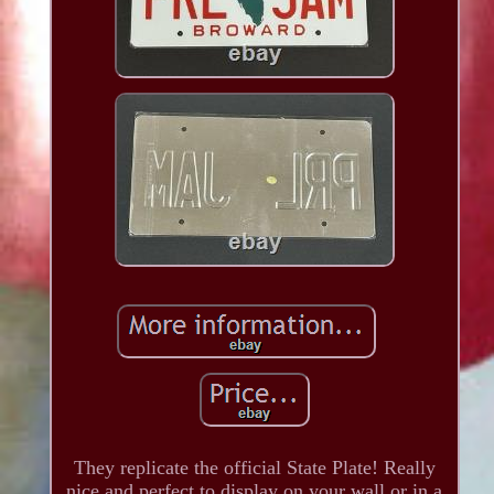
They replicate the official State Plate! Really
nice and perfect to display on your wall or in a