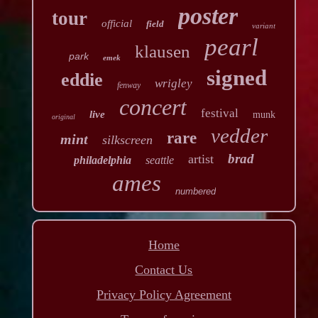
poster
tour
official
field
variant
pearl
klausen
park
emek
signed
eddie
wrigley
fenway
concert
festival
live
munk
original
vedder
rare
mint
silkscreen
brad
artist
philadelphia
seattle
ames
numbered
Home
Contact Us
Privacy Policy Agreement