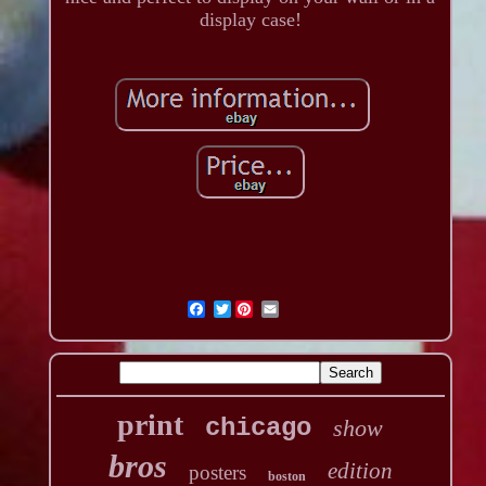
display case!
Twitter
print
chicago
show
bros
edition
posters
boston