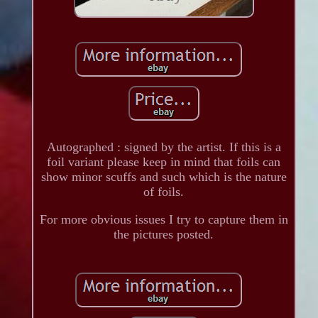
Autographed : signed by the artist. If this is a
foil variant please keep in mind that foils can
show minor scuffs and such which is the nature
of foils.
For more obvious issues I try to capture them in
the pictures posted.