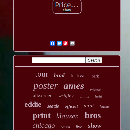
Twitter
tour
brad
festival
park
poster
ames
original
silkscreen
wrigley
field
variant
eddie
mint
seattle
official
fenway
bros
print
klausen
chicago
show
live
boston