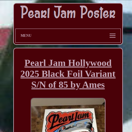
MENU
Pearl Jam Hollywood
2025 Black Foil Variant
S/N of 85 by Ames