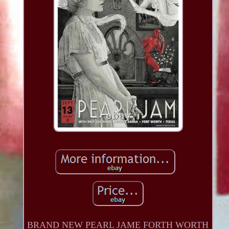
BRAND NEW PEARL JAME FORTH WORTH