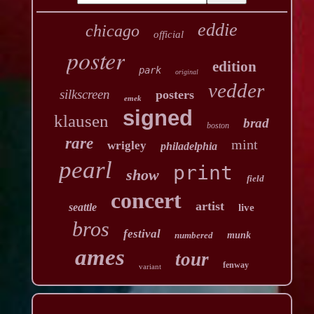
eddie
chicago
official
poster
edition
park
original
vedder
silkscreen
posters
emek
signed
klausen
brad
boston
rare
mint
wrigley
philadelphia
pearl
print
show
field
concert
artist
seattle
live
bros
festival
numbered
munk
ames
tour
fenway
variant