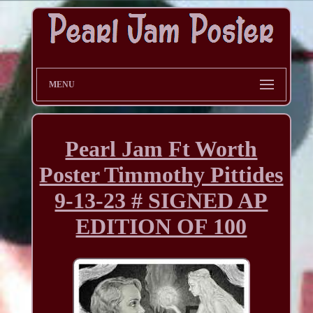
MENU
Pearl Jam Ft Worth
Poster Timmothy Pittides
9-13-23 # SIGNED AP
EDITION OF 100