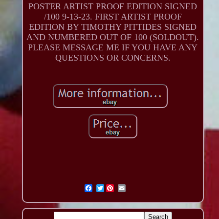
POSTER ARTIST PROOF EDITION SIGNED
/100 9-13-23. FIRST ARTIST PROOF
EDITION BY TIMOTHY PITTIDES SIGNED
AND NUMBERED OUT OF 100 (SOLDOUT).
PLEASE MESSAGE ME IF YOU HAVE ANY
QUESTIONS OR CONCERNS.
Twitter