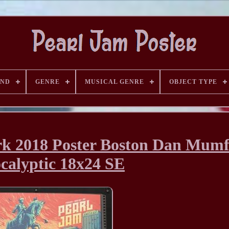
AND
GENRE
MUSICAL GENRE
OBJECT TYPE
rk 2018 Poster Boston Dan Mum
calyptic 18x24 SE