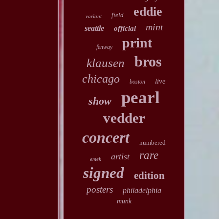
eddie
field
variant
mint
seattle
official
print
fenway
bros
klausen
chicago
live
boston
pearl
show
vedder
concert
numbered
rare
artist
emek
signed
edition
posters
philadelphia
munk