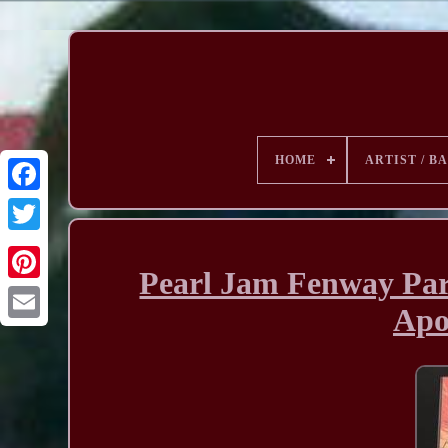
HOME
ARTIST / B
Pearl Jam Fenway Pa
Apo