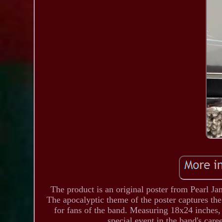
The product is an original poster from Pearl 
The apocalyptic theme of the poster captures th
for fans of the band. Measuring 18x24 inches,
special event in the band's caree