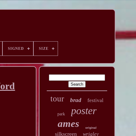
SIGNED
SIZE
ford
tour
brad
festival
poster
park
ames
original
silkscreen
wrigley