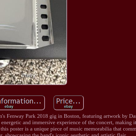
Jam's Fenway Park 2018 gig in Boston, featuring artwork by 
e energetic and immersive experience of the concert, making i
 this poster is a unique piece of music memorabilia that com
r, showcasing the band's iconic aesthetic and artistic flair.