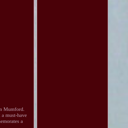
Dan Mumford.
t a must-have
memorates a