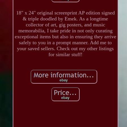
18" x 24" original screenprint AP edition signed
& triple doodled by Emek. As a longtime
collector of art, gig posters, and music
memorabilia, I take pride in not only curating
exceptional items but also in ensuring they arrive
safely to you in a prompt manner. Add me to
your saved sellers. Check out my other listings
for similar stuff!