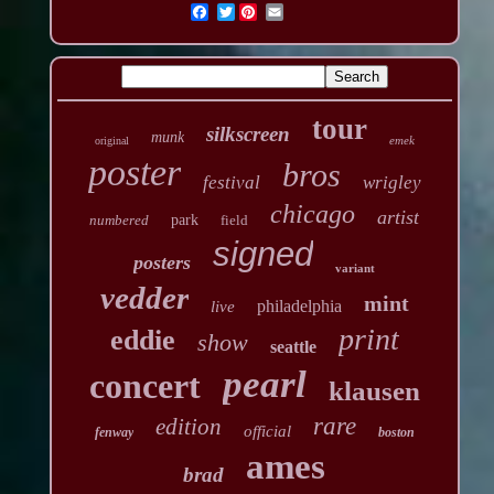
Twitter
tour
silkscreen
munk
emek
original
poster
bros
festival
wrigley
chicago
artist
numbered
park
field
signed
posters
variant
vedder
mint
philadelphia
live
print
eddie
show
seattle
pearl
concert
klausen
rare
edition
official
fenway
boston
ames
brad