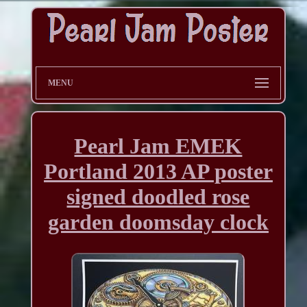
MENU
Pearl Jam EMEK
Portland 2013 AP poster
signed doodled rose
garden doomsday clock