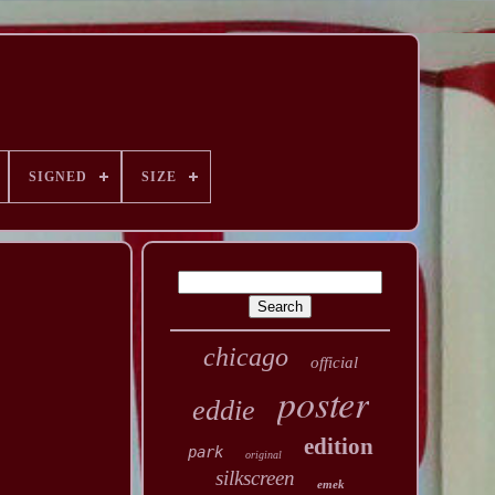
SIGNED
SIZE
chicago
official
poster
eddie
edition
park
original
silkscreen
emek