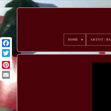
HOME
ARTIST / B