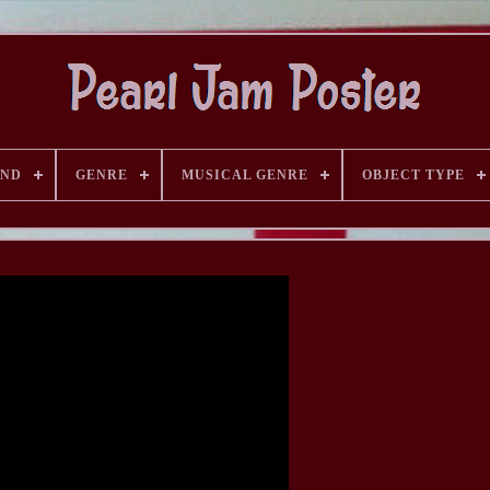
AND
GENRE
MUSICAL GENRE
OBJECT TYPE