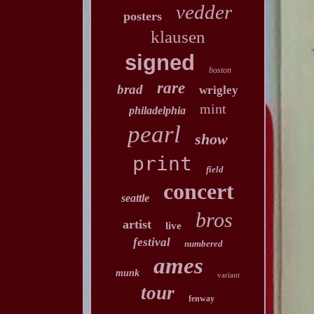
vedder
posters
klausen
signed
boston
rare
brad
wrigley
mint
philadelphia
pearl
show
print
field
concert
seattle
bros
artist
live
festival
numbered
ames
munk
variant
tour
fenway