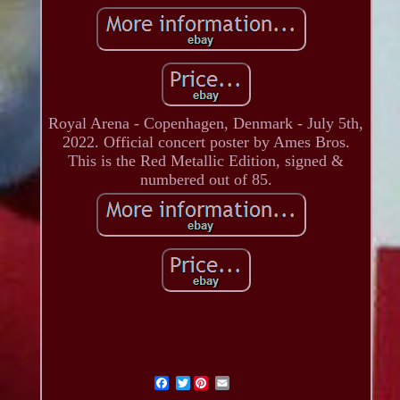
Royal Arena - Copenhagen, Denmark - July 5th,
2022. Official concert poster by Ames Bros.
This is the Red Metallic Edition, signed &
numbered out of 85.
Twitter