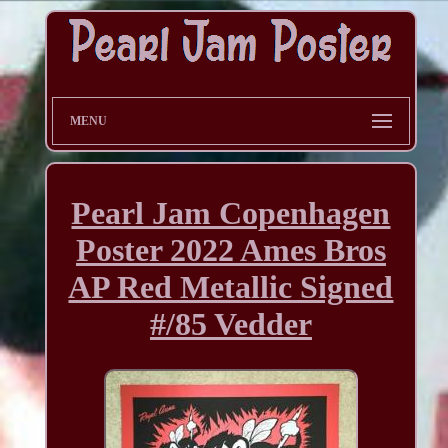
MENU
Pearl Jam Copenhagen
Poster 2022 Ames Bros
AP Red Metallic Signed
#/85 Vedder