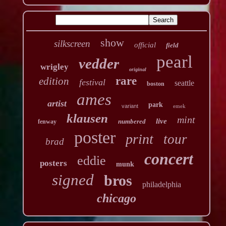
show
silkscreen
official
field
pearl
vedder
wrigley
original
rare
edition
festival
seattle
boston
ames
artist
park
variant
emek
klausen
mint
live
numbered
fenway
poster
print
tour
brad
concert
eddie
posters
munk
signed
bros
philadelphia
chicago