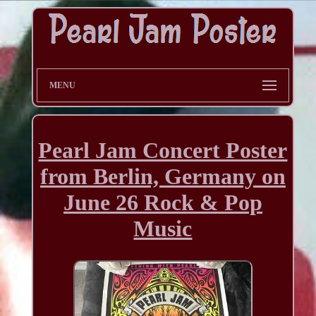
MENU
Pearl Jam Concert Poster
from Berlin, Germany on
June 26 Rock & Pop
Music