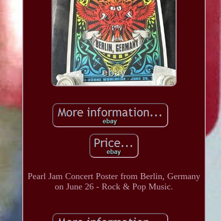
Pearl Jam Concert Poster from Berlin, Germany
on June 26 - Rock & Pop Music.