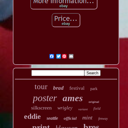
Twitter
tour
brad
festival
park
poster
ames
original
silkscreen
wrigley
field
variant
eddie
mint
seattle
official
fenway
bros
print
klausen