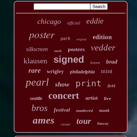
eddie
chicago
official
poster
edition
park
original
vedder
silkscreen
posters
emek
signed
klausen
brad
boston
rare
mint
wrigley
philadelphia
pearl
print
show
field
concert
artist
seattle
live
bros
festival
numbered
munk
ames
tour
fenway
variant