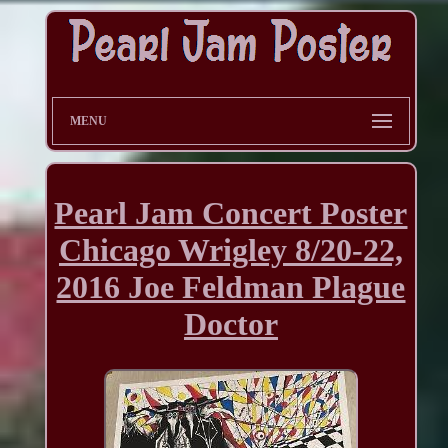
MENU
Pearl Jam Concert Poster
Chicago Wrigley 8/20-22,
2016 Joe Feldman Plague
Doctor