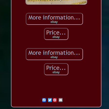
Twitter