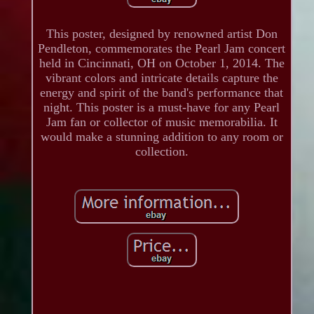
This poster, designed by renowned artist Don
Pendleton, commemorates the Pearl Jam concert
held in Cincinnati, OH on October 1, 2014. The
vibrant colors and intricate details capture the
energy and spirit of the band's performance that
night. This poster is a must-have for any Pearl
Jam fan or collector of music memorabilia. It
would make a stunning addition to any room or
collection.