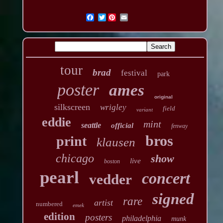
Twitter
tour
brad
festival
park
poster
ames
original
silkscreen
wrigley
field
variant
eddie
mint
seattle
official
fenway
bros
print
klausen
chicago
show
live
boston
pearl
concert
vedder
signed
rare
artist
numbered
emek
edition
posters
philadelphia
munk