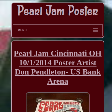
MENU
Pearl Jam Cincinnati OH
10/1/2014 Poster Artist
Don Pendleton- US Bank
Arena