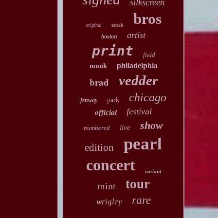
silkscreen
bros
emek
original
artist
boston
print
field
philadelphia
munk
vedder
brad
chicago
park
fenway
festival
official
show
live
numbered
pearl
edition
concert
variant
tour
mint
rare
wrigley