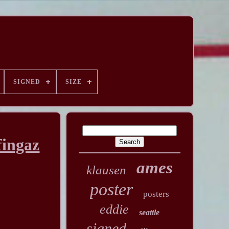
SIGNED
SIZE
fingaz
ames
klausen
poster
posters
eddie
seattle
signed