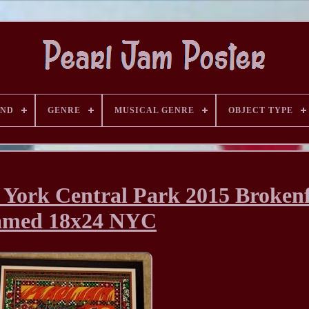
AND
GENRE
MUSICAL GENRE
OBJECT TYPE
 York Central Park 2015 Broken
amed 18x24 NYC