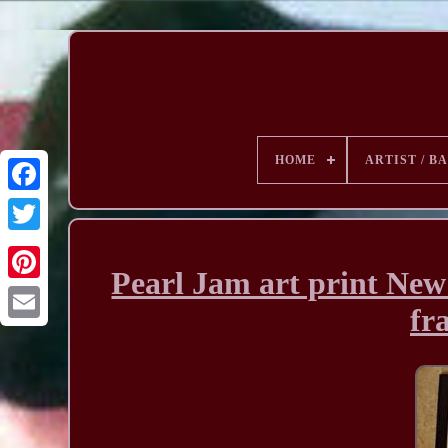
HOME
ARTIST / B
Pearl Jam art print New
fr