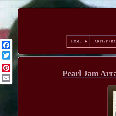
HOME
ARTIST / B
Pearl Jam Arra