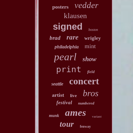
vedder
posters
klausen
signed
boston
rare
brad
wrigley
mint
philadelphia
pearl
show
print
field
concert
seattle
bros
artist
live
festival
numbered
ames
munk
variant
tour
fenway