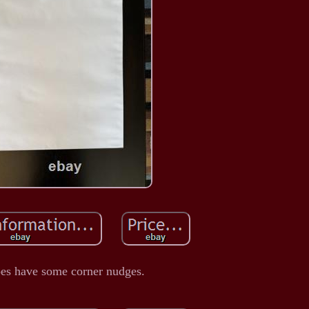
es have some corner nudges.