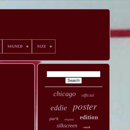
SIGNED
SIZE
chicago
official
poster
eddie
edition
park
original
silkscreen
emek