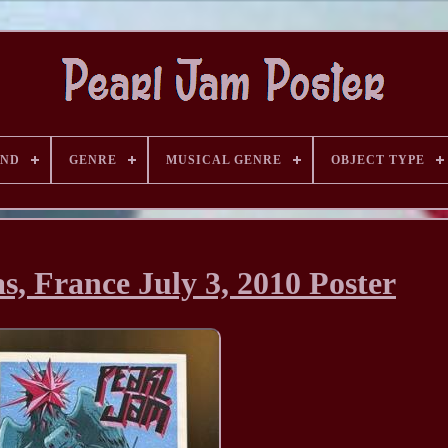
AND
GENRE
MUSICAL GENRE
OBJECT TYPE
s, France July 3, 2010 Poster