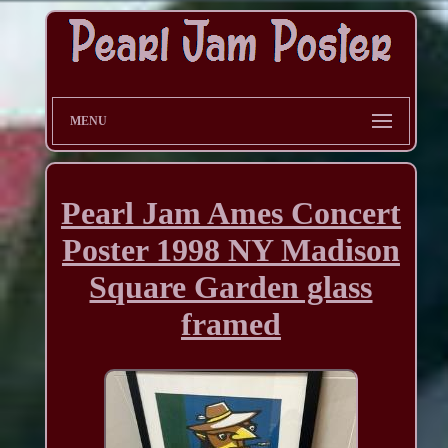
MENU
Pearl Jam Ames Concert
Poster 1998 NY Madison
Square Garden glass
framed