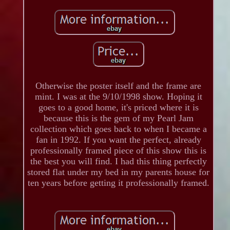
Otherwise the poster itself and the frame are
mint. I was at the 9/10/1998 show. Hoping it
goes to a good home, it's priced where it is
because this is the gem of my Pearl Jam
collection which goes back to when I became a
fan in 1992. If you want the perfect, already
professionally framed piece of this show this is
the best you will find. I had this thing perfectly
stored flat under my bed in my parents house for
ten years before getting it professionally framed.