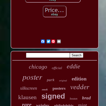
Twitter
eddie
chicago
official
poster
edition
park
original
vedder
silkscreen
posters
emek
signed
klausen
brad
boston
rare
mint
wrigley
philadelphia