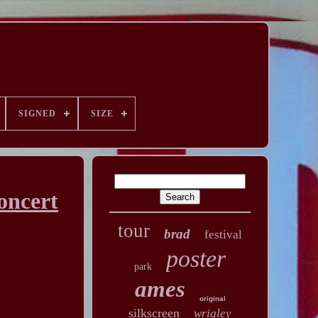
SIGNED
SIZE
oncert
tour
brad
festival
poster
park
ames
original
silkscreen
wrigley