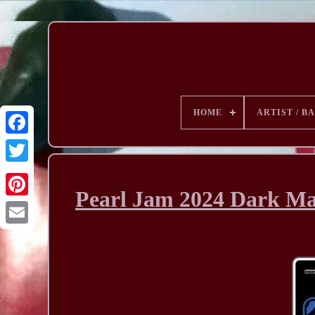
HOME
ARTIST / B
Pearl Jam 2024 Dark Mat