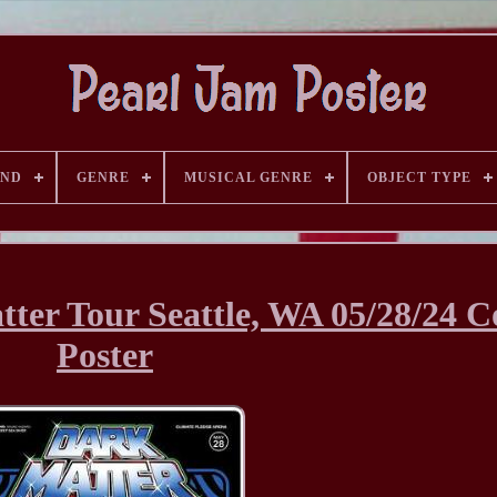
AND
GENRE
MUSICAL GENRE
OBJECT TYPE
ter Tour Seattle, WA 05/28/24 C
Poster