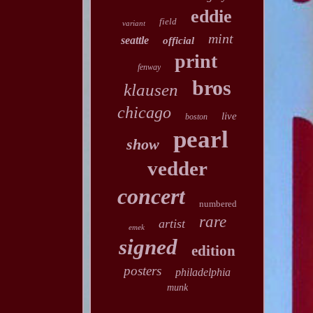
eddie
field
variant
mint
seattle
official
print
fenway
bros
klausen
chicago
live
boston
pearl
show
vedder
concert
numbered
rare
artist
emek
signed
edition
posters
philadelphia
munk