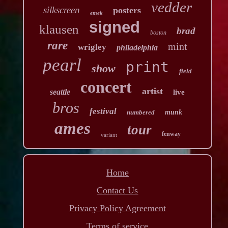
vedder
silkscreen
posters
emek
signed
klausen
brad
boston
rare
mint
wrigley
philadelphia
pearl
print
show
field
concert
artist
seattle
live
bros
festival
numbered
munk
ames
tour
fenway
variant
Home
Contact Us
Privacy Policy Agreement
Terms of service