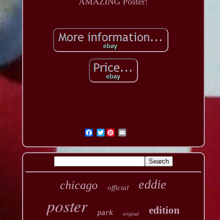
AMAZING Poster!
Twitter
eddie
chicago
official
poster
edition
park
original