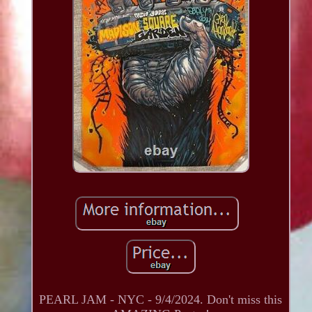
PEARL JAM - NYC - 9/4/2024. Don't miss this