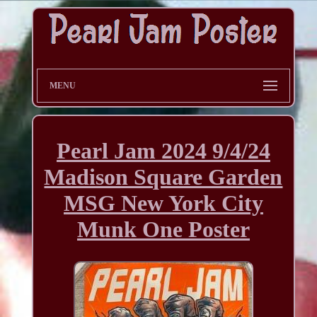
MENU
Pearl Jam 2024 9/4/24
Madison Square Garden
MSG New York City
Munk One Poster