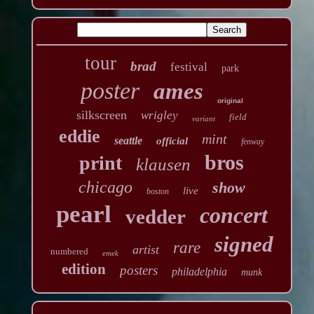
tour
brad
festival
park
poster
ames
original
silkscreen
wrigley
field
variant
eddie
mint
seattle
official
fenway
bros
print
klausen
chicago
show
live
boston
pearl
concert
vedder
signed
rare
artist
numbered
emek
edition
posters
philadelphia
munk