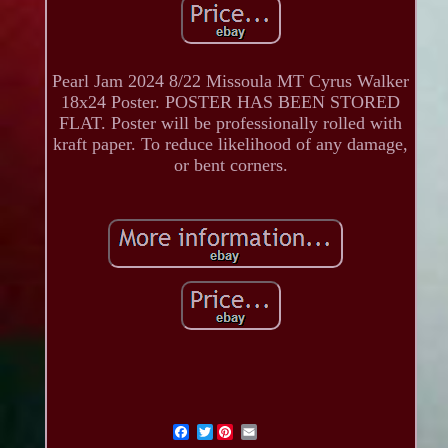
Pearl Jam 2024 8/22 Missoula MT Cyrus Walker
18x24 Poster. POSTER HAS BEEN STORED
FLAT. Poster will be professionally rolled with
kraft paper. To reduce likelihood of any damage,
or bent corners.
Twitter