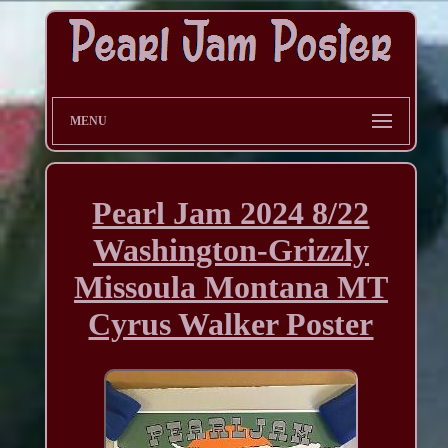
MENU
Pearl Jam 2024 8/22
Washington-Grizzly
Missoula Montana MT
Cyrus Walker Poster