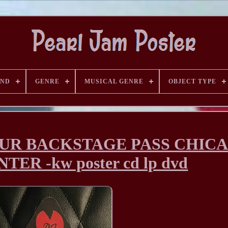
AND
GENRE
MUSICAL GENRE
OBJECT TYPE
OUR BACKSTAGE PASS CHIC
ER -kw poster cd lp dvd