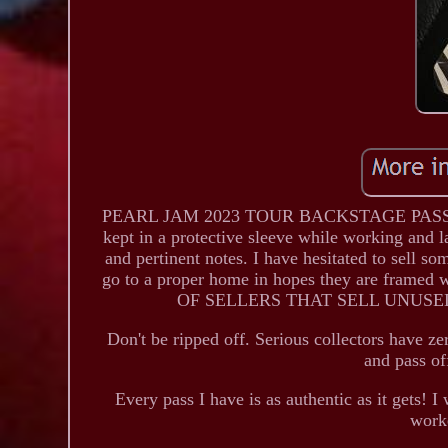
PEARL JAM 2023 TOUR BACKSTAGE PASS - C
kept in a protective sleeve while working and la
and pertinent notes. I have hesitated to sell s
go to a proper home in hopes they are framed
OF SELLERS THAT SELL UNUSE
Don't be ripped off. Serious collectors have ze
and pass of
Every pass I have is as authentic as it gets! I
work