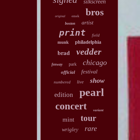
silkscreen
bros
emek
original
artist
boston
print
field
philadelphia
munk
vedder
brad
chicago
park
fenway
festival
official
show
live
numbered
pearl
edition
concert
variant
tour
mint
rare
wrigley