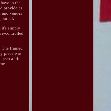
 have in the
nd provide as
es and venues
 journal.
 it's simply
re-controlled
s. The framed
ry piece was
 been a life-
 me.