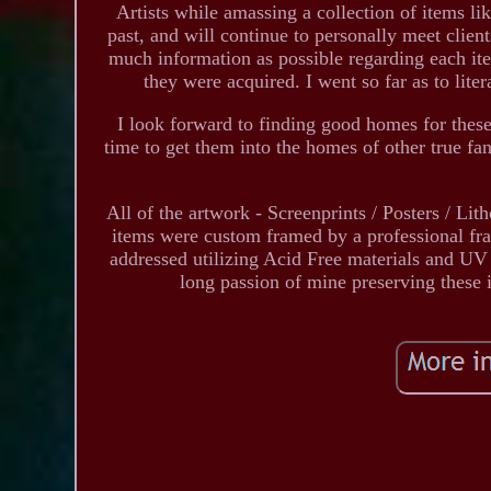
Artists while amassing a collection of items lik
past, and will continue to personally meet clien
much information as possible regarding each it
they were acquired. I went so far as to liter
I look forward to finding good homes for these 
time to get them into the homes of other true fa
All of the artwork - Screenprints / Posters / Lit
items were custom framed by a professional fr
addressed utilizing Acid Free materials and UV /
long passion of mine preserving these