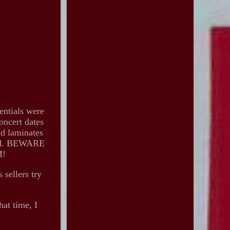
tials were
concert dates
nd laminates
nded. BEWARE
M!
 sellers try
hat time, I