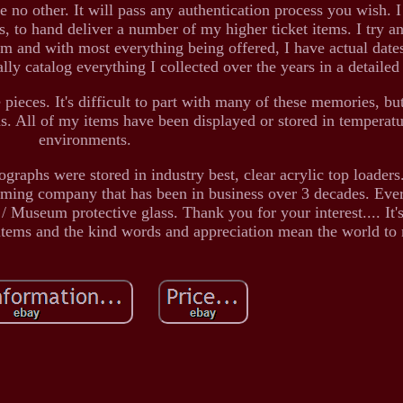
e no other. It will pass any authentication process you wish. I
ts, to hand deliver a number of my higher ticket items. I try a
em and with most everything being offered, I have actual dat
ally catalog everything I collected over the years in a detailed
pieces. It's difficult to part with many of these memories, but
ns. All of my items have been displayed or stored in temperatu
environments.
hographs were stored in industry best, clear acrylic top loader
aming company that has been in business over 3 decades. Eve
 Museum protective glass. Thank you for your interest.... It's
 items and the kind words and appreciation mean the world to