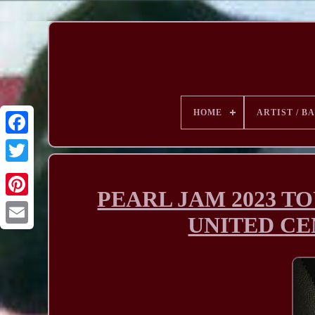
HOME
ARTIST / B
PEARL JAM 2023 T
UNITED CENT