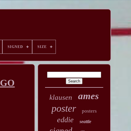
SIGNED
SIZE
AGO
ames
klausen
poster
posters
eddie
seattle
signed