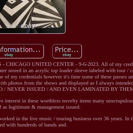
HICAGO UNITED CENTER - 9-6-2023. All of my creden
ter stored in an acrylic top loader sleeve labeled with tour / 
ome of my credentials however it's time some of these passes a
 with photos from the shows and displayed as I always inte
D / NEVER ISSUED / AND EVEN LAMINATED BY THE
ro interest in these worthless novelty items many unscrupulous
f as legitimate & management issued.
 worked in the live music / touring business over 36 years. In t
ed with hundreds of bands and.