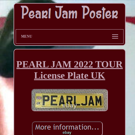
MENU
PEARL JAM 2022 TOUR
License Plate UK