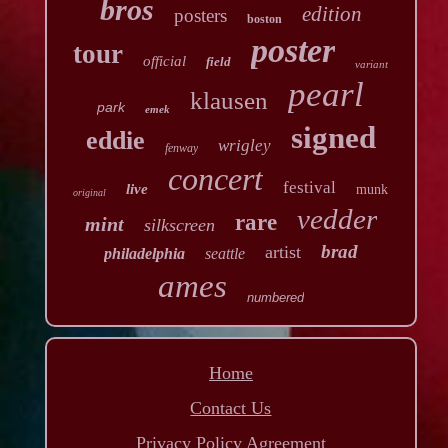
bros
edition
posters
boston
poster
tour
official
field
variant
pearl
klausen
park
emek
signed
eddie
wrigley
fenway
concert
festival
live
munk
original
vedder
rare
mint
silkscreen
brad
artist
philadelphia
seattle
ames
numbered
Home
Contact Us
Privacy Policy Agreement