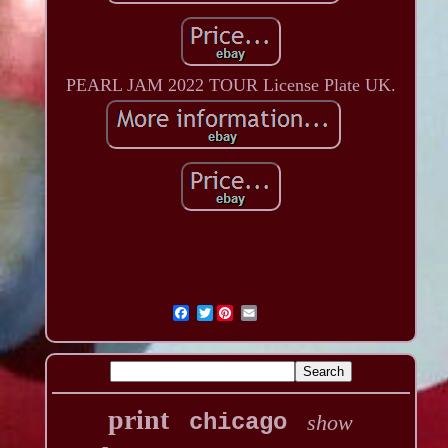
PEARL JAM 2022 TOUR License Plate UK.
Twitter
print
chicago
show