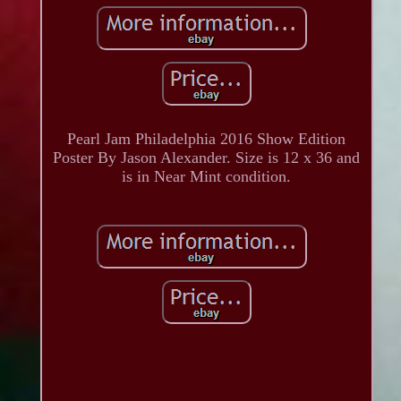
Pearl Jam Philadelphia 2016 Show Edition
Poster By Jason Alexander. Size is 12 x 36 and
is in Near Mint condition.