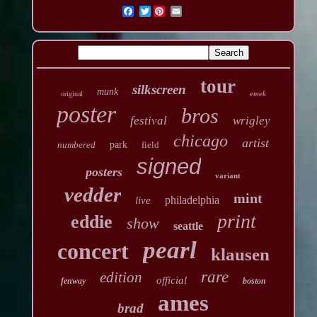
Twitter
tour
silkscreen
munk
emek
original
poster
bros
festival
wrigley
chicago
artist
numbered
park
field
signed
posters
variant
vedder
mint
philadelphia
live
print
eddie
show
seattle
pearl
concert
klausen
rare
edition
official
fenway
boston
ames
brad