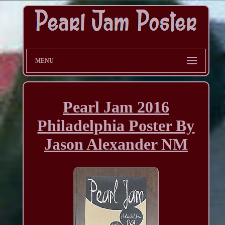
MENU
Pearl Jam 2016
Philadelphia Poster By
Jason Alexander NM