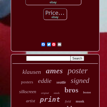
Twitter
poster
ames
klausen
signed
eddie
posters
seattle
bros
silkscreen
boston
emek
original
print
artist
field
munk