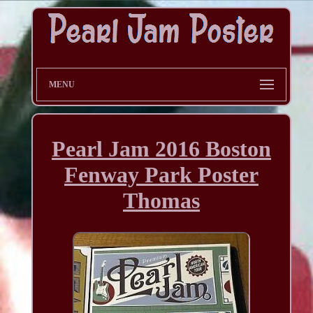
MENU
Pearl Jam 2016 Boston
Fenway Park Poster
Thomas