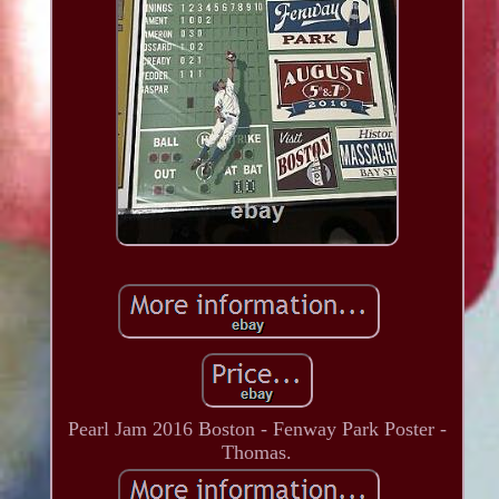
Pearl Jam 2016 Boston - Fenway Park Poster -
Thomas.